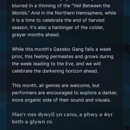
blurred in a thinning of the "Veil Between the 
Worlds." And in the Northern Hemisphere, while 
it is a time to celebrate the end of harvest 
season, it's also a harbinger of the colder, 
greyer months ahead.

While this month's Gazebo Gang falls a week 
prior, this feeling permeates and grows during 
the week leading to the Eve, and we will 
celebrate the darkening horizon ahead.

This month, all genres are welcome, but 
performers are encouraged to explore a darker, 
more organic side of their sound and visuals.

𝕄𝕒𝕖'𝕣 𝕟𝕠𝕤 𝕕𝕪𝕨𝕪𝕝𝕝 𝕪𝕟 𝕔𝕒𝕟𝕦, 𝕒 𝕡𝕙𝕨𝕪 𝕒 ŵ𝕪𝕣 
𝕓𝕖𝕥𝕙 𝕒 𝕘𝕝𝕪𝕨𝕟 𝕟𝕚.
