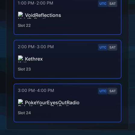
1:00 PM
-
2:00 PM
UTC
SAT
VoidReflections
Slot
22
2:00 PM
-
3:00 PM
UTC
SAT
Kethrex
Slot
23
3:00 PM
-
4:00 PM
UTC
SAT
PokeYourEyesOutRadio
Slot
24