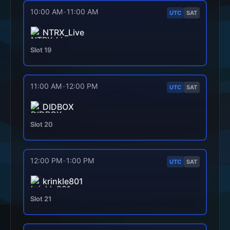
10:00 AM
-
11:00 AM
UTC
SAT
NTRX_Live
Slot
19
11:00 AM
-
12:00 PM
UTC
SAT
DIDBOX
Slot
20
12:00 PM
-
1:00 PM
UTC
SAT
krinkle801
Slot
21