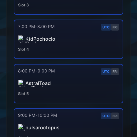
Slot
3
7:00 PM
-
8:00 PM
UTC
FRI
KidPochoclo
Slot
4
8:00 PM
-
9:00 PM
UTC
FRI
AstralToad
Slot
5
9:00 PM
-
10:00 PM
UTC
FRI
pulsaroctopus