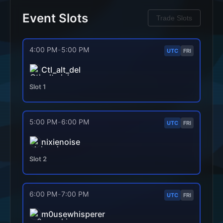
Event Slots
Trade Slots
4:00 PM
-
5:00 PM
UTC
FRI
Ctl_alt_del
Slot
1
5:00 PM
-
6:00 PM
UTC
FRI
nixienoise
Slot
2
6:00 PM
-
7:00 PM
UTC
FRI
m0usewhisperer