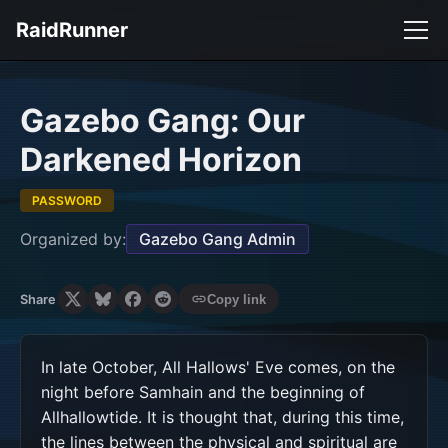
RaidRunner
Gazebo Gang: Our
Darkened Horizon
PASSWORD
Organized by:
Gazebo Gang Admin
Share
Copy link
In late October, All Hallows' Eve comes, on the 
night before Samhain and the beginning of 
Allhallowtide. It is thought that, during this time, 
the lines between the physical and spiritual are 