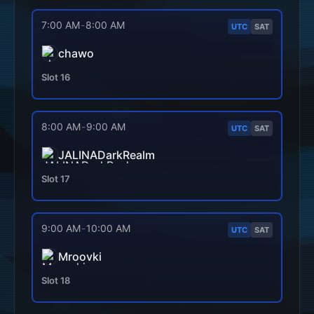
7:00 AM
-
8:00 AM
UTC
SAT
chawo
Slot
16
8:00 AM
-
9:00 AM
UTC
SAT
JALINADarkRealm
Slot
17
9:00 AM
-
10:00 AM
UTC
SAT
Mroovki
Slot
18