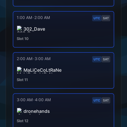
1:00 AM
-
2:00 AM
UTC
SAT
302_Dave
Slot
10
2:00 AM
-
3:00 AM
UTC
SAT
MaLiCeCoLtRaNe
Slot
11
3:00 AM
-
4:00 AM
UTC
SAT
dronehands
Slot
12