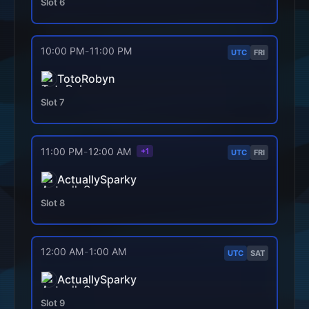
Slot
6
10:00 PM
-
11:00 PM
UTC
FRI
TotoRobyn
Slot
7
11:00 PM
-
12:00 AM
+1
UTC
FRI
ActuallySparky
Slot
8
12:00 AM
-
1:00 AM
UTC
SAT
ActuallySparky
Slot
9