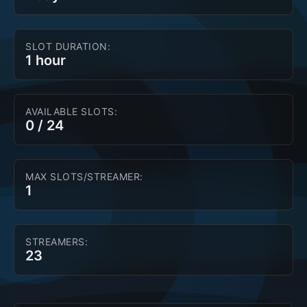
SLOT DURATION:
1 hour
AVAILABLE SLOTS:
0
/
24
MAX SLOTS/STREAMER:
1
STREAMERS:
23