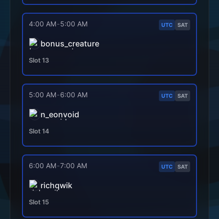
4:00 AM
-
5:00 AM
UTC
SAT
bonus_creature
Slot
13
5:00 AM
-
6:00 AM
UTC
SAT
n_eonvoid
Slot
14
6:00 AM
-
7:00 AM
UTC
SAT
richqwik
Slot
15