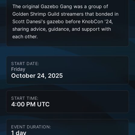
The original Gazebo Gang was a group of 
Golden Shrimp Guild streamers that bonded in 
Scott Danesi's gazebo before KnobCon '24, 
sharing advice, guidance, and support with 
each other.
START DATE:
Friday
October 24, 2025
START TIME:
4:00 PM UTC
EVENT DURATION:
1 day