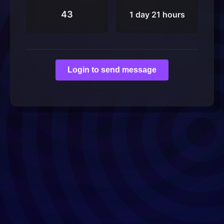
43
1 day 21 hours
Login to send message