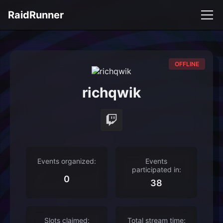
RaidRunner
OFFLINE
richqwik
Events organized:
Events
participated in:
0
38
Slots claimed:
Total stream time: