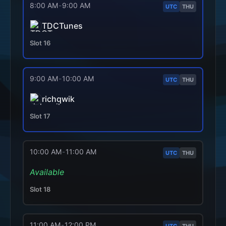
8:00 AM
-
9:00 AM
UTC
THU
TDCTunes
Slot
16
9:00 AM
-
10:00 AM
UTC
THU
richqwik
Slot
17
10:00 AM
-
11:00 AM
UTC
THU
Available
Slot
18
11:00 AM
-
12:00 PM
UTC
THU