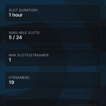
SLOT DURATION:
1 hour
AVAILABLE SLOTS:
5
/
24
MAX SLOTS/STREAMER:
1
STREAMERS:
19