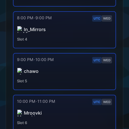
8:00 PM
-
9:00 PM
UTC
WED
In_Mirrors
Slot
4
9:00 PM
-
10:00 PM
UTC
WED
chawo
Slot
5
10:00 PM
-
11:00 PM
UTC
WED
Mroovki
Slot
6