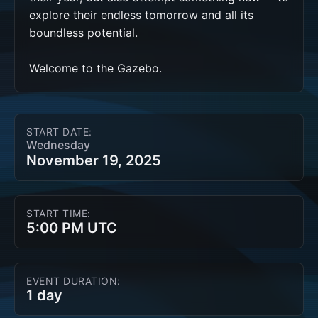
explore their endless tomorrow and all its 
boundless potential.

Welcome to the Gazebo.
START DATE:
Wednesday
November 19, 2025
START TIME:
5:00 PM UTC
EVENT DURATION:
1 day