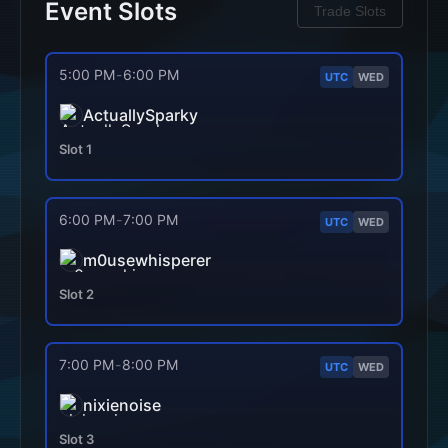
Event Slots
Trade Slots
5:00 PM
-
6:00 PM
UTC
WED
ActuallySparky
Slot
1
6:00 PM
-
7:00 PM
UTC
WED
m0usewhisperer
Slot
2
7:00 PM
-
8:00 PM
UTC
WED
nixienoise
Slot
3