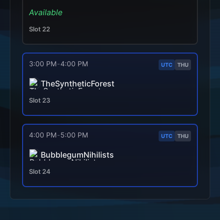
Available
Slot
22
3:00 PM
-
4:00 PM
UTC
THU
TheSyntheticForest
Slot
23
4:00 PM
-
5:00 PM
UTC
THU
BubblegumNihilists
Slot
24