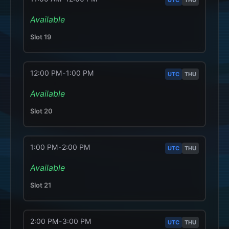
Available
Slot
19
12:00 PM
-
1:00 PM
UTC
THU
Available
Slot
20
1:00 PM
-
2:00 PM
UTC
THU
Available
Slot
21
2:00 PM
-
3:00 PM
UTC
THU