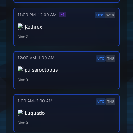
11:00 PM
-
12:00 AM
+1
UTC
WED
Kethrex
Slot
7
12:00 AM
-
1:00 AM
UTC
THU
pulsaroctopus
Slot
8
1:00 AM
-
2:00 AM
UTC
THU
Luquado
Slot
9