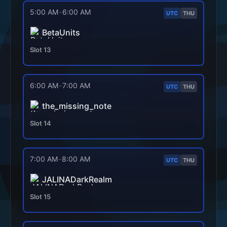
5:00 AM
-
6:00 AM
UTC
THU
BetaUnits
Slot
13
6:00 AM
-
7:00 AM
UTC
THU
the_missing_note
Slot
14
7:00 AM
-
8:00 AM
UTC
THU
JALINADarkRealm
Slot
15