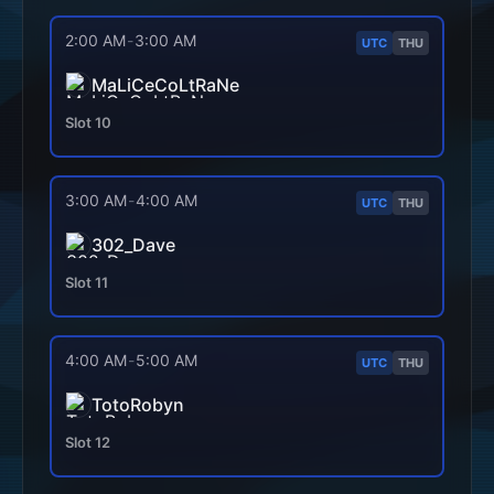
2:00 AM
-
3:00 AM
UTC
THU
MaLiCeCoLtRaNe
Slot
10
3:00 AM
-
4:00 AM
UTC
THU
302_Dave
Slot
11
4:00 AM
-
5:00 AM
UTC
THU
TotoRobyn
Slot
12