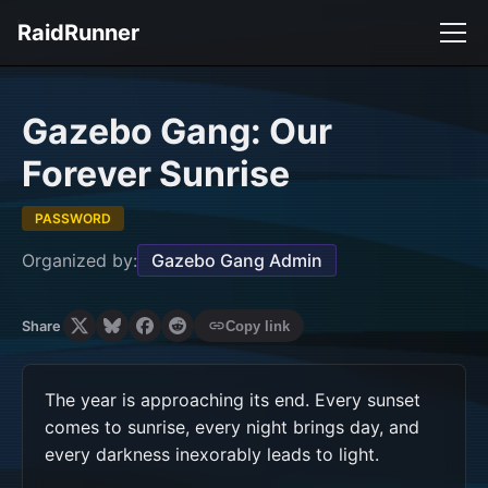
RaidRunner
Gazebo Gang: Our
Forever Sunrise
PASSWORD
Organized by:
Gazebo Gang Admin
Share
Copy link
The year is approaching its end. Every sunset 
comes to sunrise, every night brings day, and 
every darkness inexorably leads to light.
