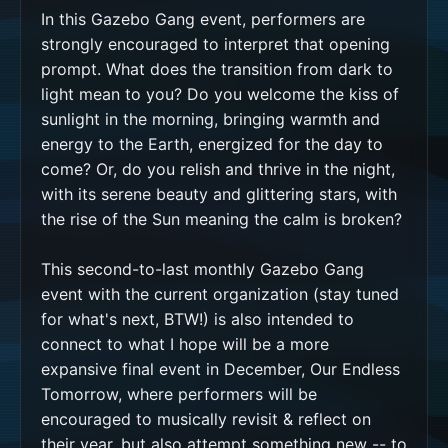
In this Gazebo Gang event, performers are 
strongly encouraged to interpret that opening 
prompt. What does the transition from dark to 
light mean to you? Do you welcome the kiss of 
sunlight in the morning, bringing warmth and 
energy to the Earth, energized for the day to 
come? Or, do you relish and thrive in the night, 
with its serene beauty and glittering stars, with 
the rise of the Sun meaning the calm is broken?

This second-to-last monthly Gazebo Gang 
event with the current organization (stay tuned 
for what's next, BTW!) is also intended to 
connect to what I hope will be a more 
expansive final event in December, Our Endless 
Tomorrow, where performers will be 
encouraged to musically revisit & reflect on 
their year, but also attempt something new -- to 