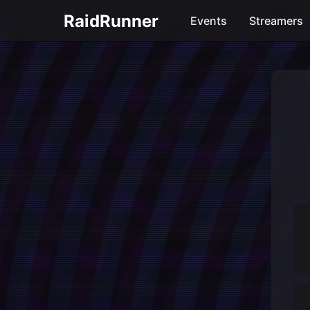
RaidRunner
Events
Streamers