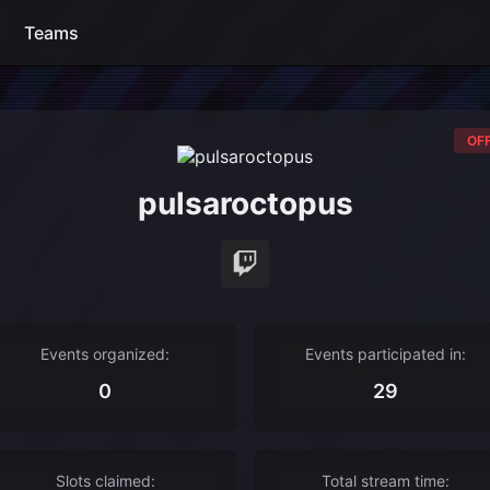
Teams
OFF
pulsaroctopus
Events organized:
Events participated in:
0
29
Slots claimed:
Total stream time: