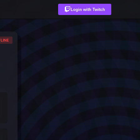
Login with Twitch
LINE