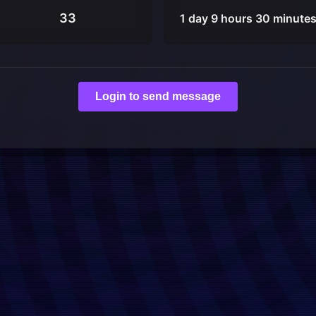
33
1 day 9 hours 30 minute
Login to send message