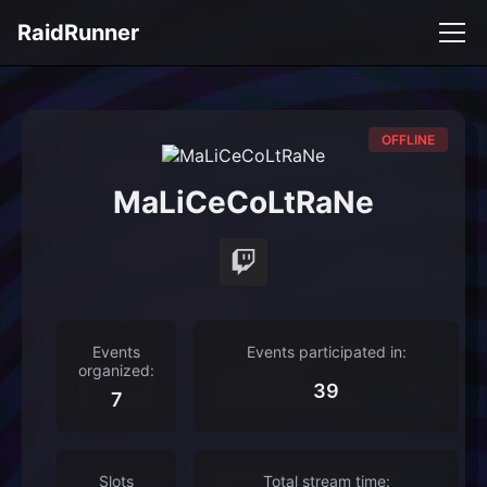
RaidRunner
OFFLINE
MaLiCeCoLtRaNe
Events
Events participated in:
organized:
39
7
Slots
Total stream time: