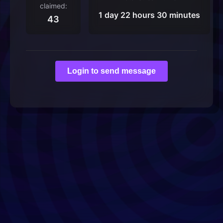
claimed:
1 day 22 hours 30 minutes
43
Login to send message