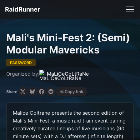
RaidRunner
Mali's Mini-Fest 2: (Semi)
Modular Mavericks
PASSWORD
Organized by:
MaLiCeCoLtRaNe
Share
Copy link
Malice Coltrane presents the second edition of 
Mali's Mini-Fest: a music raid train event pairing 
creatively curated lineups of live musicians (90 
minute sets) with a DJ afterset (infinite length) 