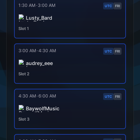
1:30 AM
-
3:00 AM
UTC
FRI
Lusty_Bard
Slot
1
3:00 AM
-
4:30 AM
UTC
FRI
audrey_eee
Slot
2
4:30 AM
-
6:00 AM
UTC
FRI
BaywolfMusic
Slot
3