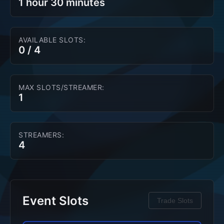
1 hour 30 minutes
AVAILABLE SLOTS:
0
/
4
MAX SLOTS/STREAMER:
1
STREAMERS:
4
Event Slots
Trade Slots