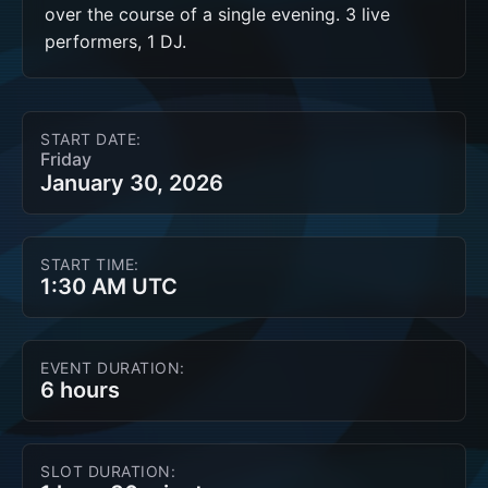
over the course of a single evening. 3 live 
performers, 1 DJ.
START DATE:
Friday
January 30, 2026
START TIME:
1:30 AM UTC
EVENT DURATION:
6 hours
SLOT DURATION: