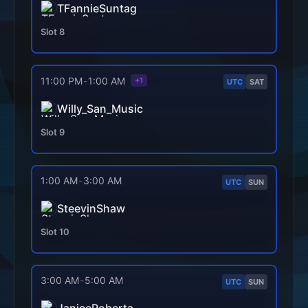
TFannieSuntag
Slot
8
11:00 PM
-
1:00 AM
+1
UTC
SAT
Willy_San_Music
Slot
9
1:00 AM
-
3:00 AM
UTC
SUN
SteevinShaw
Slot
10
3:00 AM
-
5:00 AM
UTC
SUN