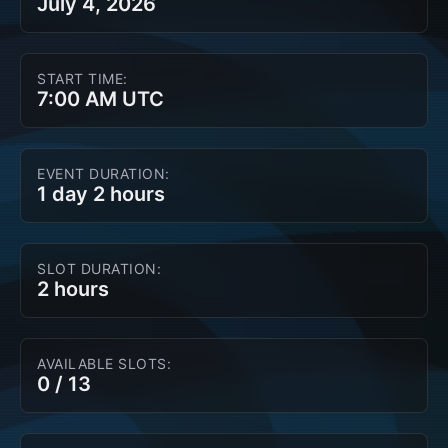
July 4, 2026
START TIME:
7:00 AM UTC
EVENT DURATION:
1 day 2 hours
SLOT DURATION:
2 hours
AVAILABLE SLOTS:
0
/
13