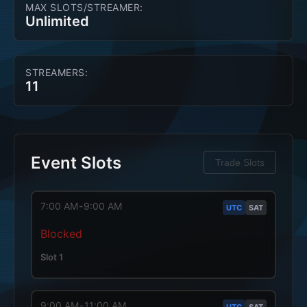
MAX SLOTS/STREAMER:
Unlimited
STREAMERS:
11
Event Slots
Trade Slots
7:00 AM
-
9:00 AM
UTC
SAT
Blocked
Slot
1
9:00 AM
-
11:00 AM
UTC
SAT