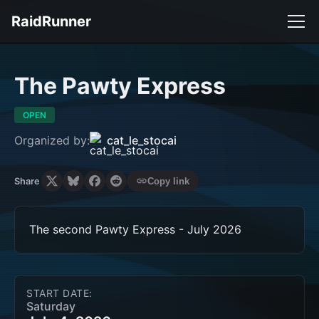
RaidRunner
The Pawty Express
OPEN
Organized by:
cat_le_stocai
Share
Copy link
The second Pawty Express - July 2026
START DATE:
Saturday