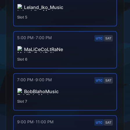
Leland_Iko_Music
Slot
5
5:00 PM
-
7:00 PM
UTC
SAT
MaLiCeCoLtRaNe
Slot
6
7:00 PM
-
9:00 PM
UTC
SAT
BobBlahoMusic
Slot
7
9:00 PM
-
11:00 PM
UTC
SAT