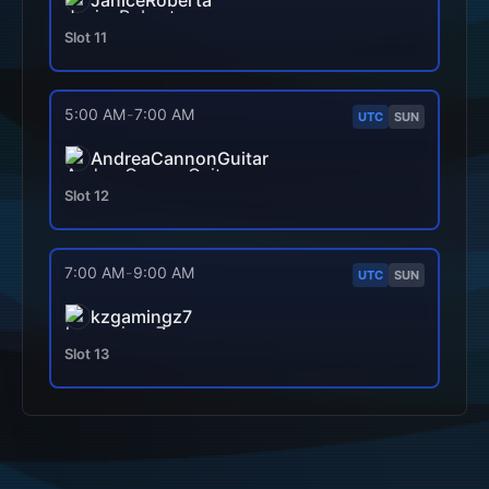
JaniceRoberta
Slot
11
5:00 AM
-
7:00 AM
UTC
SUN
AndreaCannonGuitar
Slot
12
7:00 AM
-
9:00 AM
UTC
SUN
kzgamingz7
Slot
13