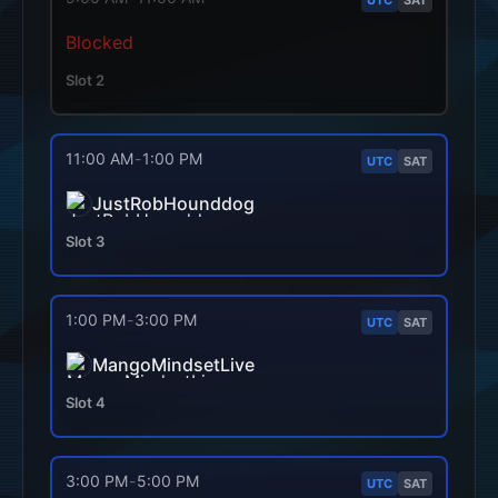
Blocked
Slot
2
11:00 AM
-
1:00 PM
UTC
SAT
JustRobHounddog
Slot
3
1:00 PM
-
3:00 PM
UTC
SAT
MangoMindsetLive
Slot
4
3:00 PM
-
5:00 PM
UTC
SAT