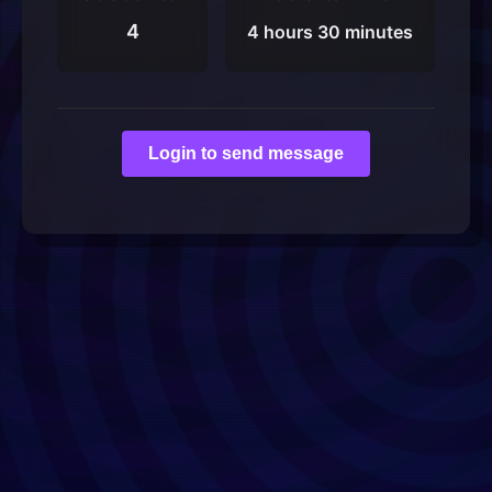
4
4 hours 30 minutes
Login to send message