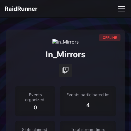
RaidRunner
OFFLINE
In_Mirrors
Events
Events participated in:
organized:
4
0
Slots claimed:
Total stream time: