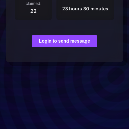
claimed:
23 hours 30 minutes
22
Login to send message