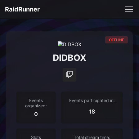
RaidRunner
OFFLINE
DIDBOX
Events
Events participated in:
organized:
18
0
Slots
Total stream time: