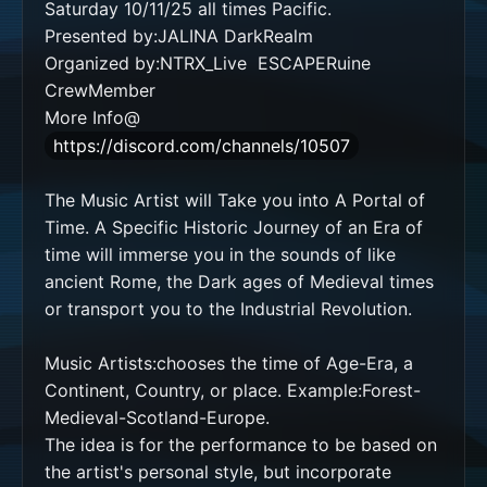
Saturday 10/11/25 all times Pacific. 

Presented by:JALINA DarkRealm 

Organized by:NTRX_Live  ESCAPERuine 
CrewMember

More Info@
https://discord.com/channels/10507
The Music Artist will Take you into A Portal of 
Time. A Specific Historic Journey of an Era of 
time will immerse you in the sounds of like 
ancient Rome, the Dark ages of Medieval times 
or transport you to the Industrial Revolution.    

Music Artists:chooses the time of Age-Era, a 
Continent, Country, or place. Example:Forest-
Medieval-Scotland-Europe.

The idea is for the performance to be based on 
the artist's personal style, but incorporate 