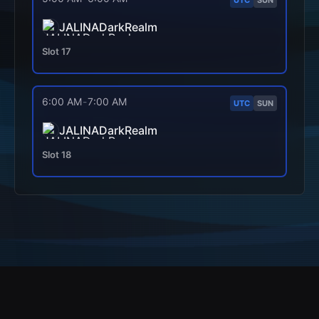
JALINADarkRealm
Slot
17
6:00 AM
-
7:00 AM
UTC
SUN
JALINADarkRealm
Slot
18