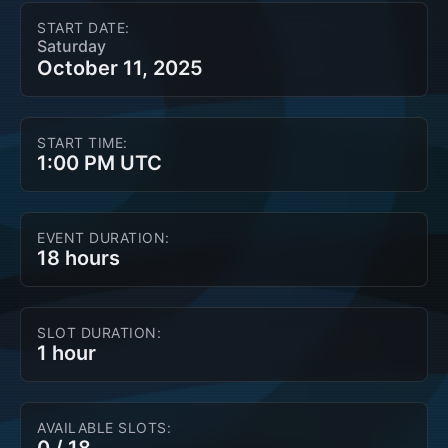
START DATE:
Saturday
October 11, 2025
START TIME:
1:00 PM UTC
EVENT DURATION:
18 hours
SLOT DURATION:
1 hour
AVAILABLE SLOTS: