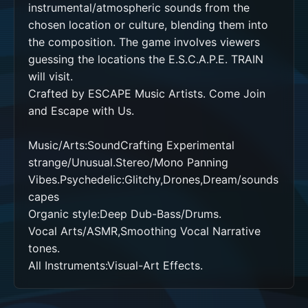
instrumental/atmospheric sounds from the 
chosen location or culture, blending them into 
the composition. The game involves viewers 
guessing the locations the E.S.C.A.P.E. TRAIN 
will visit.

Crafted by ESCAPE Music Artists. Come Join 
and Escape with Us. 

Music/Arts:SoundCrafting Experimental 
strange/Unusual.Stereo/Mono Panning 
Vibes.Psychedelic:Glitchy,Drones,Dream/sounds
capes

Organic style:Deep Dub-Bass/Drums.

Vocal Arts/ASMR,Smoothing Vocal Narrative 
tones.  

All Instruments:Visual-Art Effects.