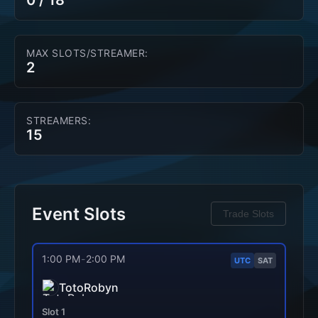
0
/
18
MAX SLOTS/STREAMER:
2
STREAMERS:
15
Event Slots
Trade Slots
1:00 PM
-
2:00 PM
UTC
SAT
TotoRobyn
Slot
1