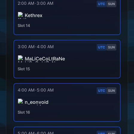
2:00 AM
-
3:00 AM
UTC
SUN
Kethrex
Slot
14
3:00 AM
-
4:00 AM
UTC
SUN
MaLiCeCoLtRaNe
Slot
15
4:00 AM
-
5:00 AM
UTC
SUN
n_eonvoid
Slot
16
5:00 AM
-
6:00 AM
UTC
SUN