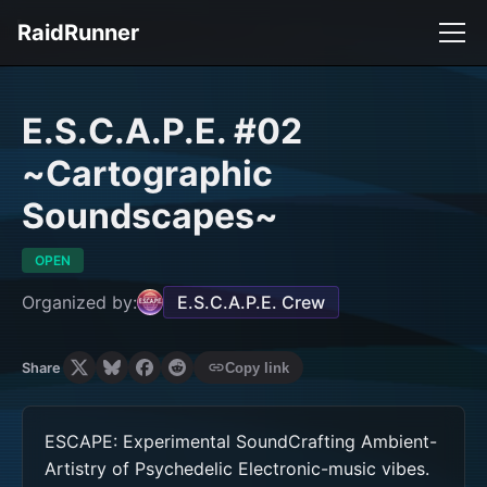
RaidRunner
E.S.C.A.P.E. #02
~Cartographic
Soundscapes~
OPEN
Organized by:
E.S.C.A.P.E. Crew
Share
Copy link
ESCAPE: Experimental SoundCrafting Ambient-
Artistry of Psychedelic Electronic-music vibes. 