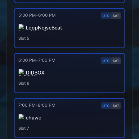
5:00 PM
-
6:00 PM
UTC
SAT
LoopNoiseBeat
Slot
5
6:00 PM
-
7:00 PM
UTC
SAT
DIDBOX
Slot
6
7:00 PM
-
8:00 PM
UTC
SAT
chawo
Slot
7