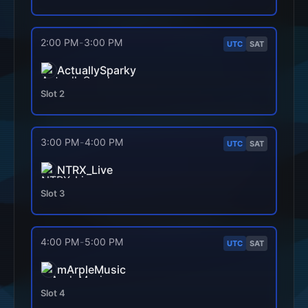
2:00 PM
-
3:00 PM
UTC
SAT
ActuallySparky
Slot
2
3:00 PM
-
4:00 PM
UTC
SAT
NTRX_Live
Slot
3
4:00 PM
-
5:00 PM
UTC
SAT
mArpleMusic
Slot
4