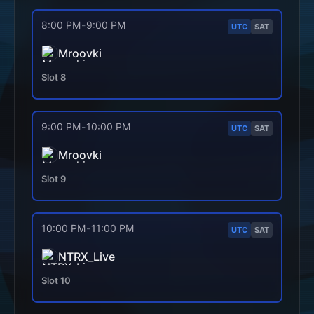
8:00 PM
-
9:00 PM
UTC
SAT
Mroovki
Slot
8
9:00 PM
-
10:00 PM
UTC
SAT
Mroovki
Slot
9
10:00 PM
-
11:00 PM
UTC
SAT
NTRX_Live
Slot
10