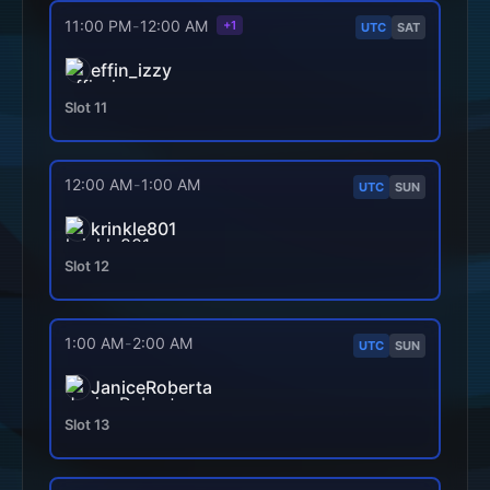
11:00 PM
-
12:00 AM
+1
UTC
SAT
effin_izzy
Slot
11
12:00 AM
-
1:00 AM
UTC
SUN
krinkle801
Slot
12
1:00 AM
-
2:00 AM
UTC
SUN
JaniceRoberta
Slot
13