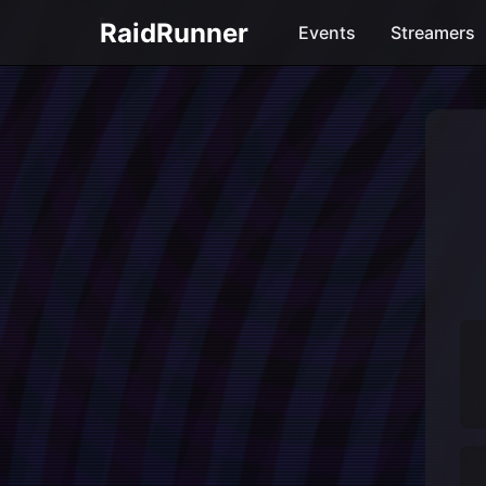
RaidRunner
Events
Streamers