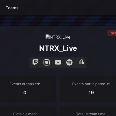
Teams
OFF
NTRX_Live
Events organized:
Events participated in:
0
19
Slots claimed:
Total stream time: