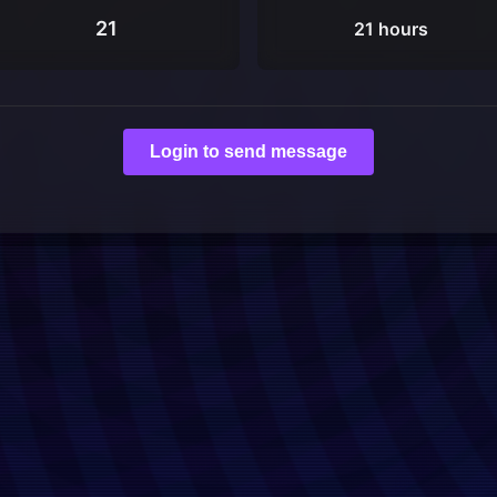
21
21 hours
Login to send message