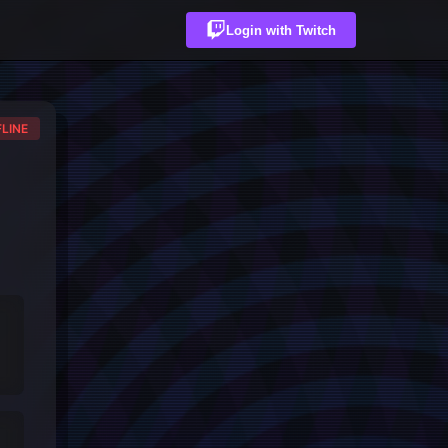
Login with Twitch
LINE