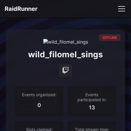
RaidRunner
OFFLINE
wild_filomel_sings
Events organized:
Events
participated in:
0
13
Slots claimed:
Total stream time: