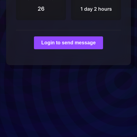
26
1 day 2 hours
Login to send message