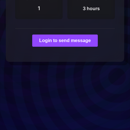
1
3 hours
Login to send message