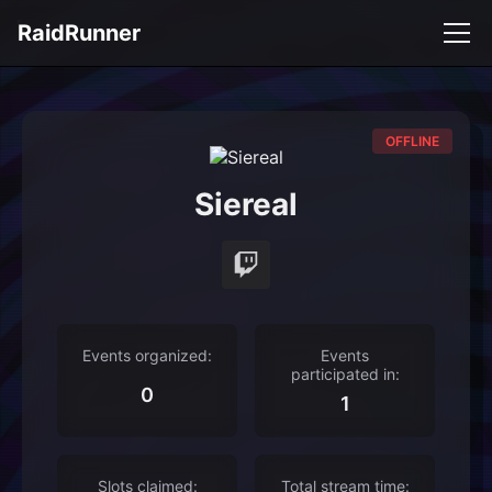
RaidRunner
OFFLINE
Siereal
Events organized:
Events
participated in:
0
1
Slots claimed:
Total stream time: