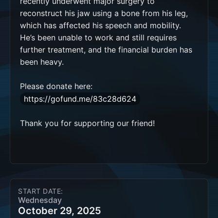
recently underwent major surgery to 
reconstruct his jaw using a bone from his leg, 
which has affected his speech and mobility. 
He’s been unable to work and still requires 
further treatment, and the financial burden has 
been heavy.

Please donate here: 
https://gofund.me/83c28d624
Thank you for supporting our friend! 

START DATE:
Wednesday
October 29, 2025