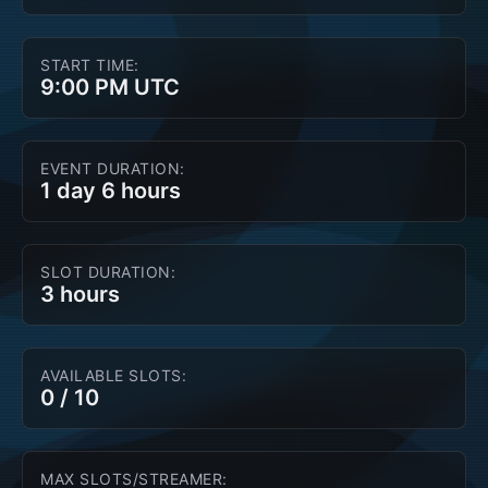
START TIME:
9:00 PM UTC
EVENT DURATION:
1 day 6 hours
SLOT DURATION:
3 hours
AVAILABLE SLOTS:
0
/
10
MAX SLOTS/STREAMER: