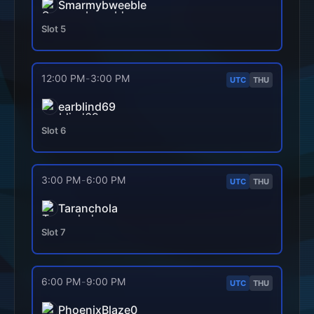
Smarmybweeble
Slot
5
12:00 PM
-
3:00 PM
UTC
THU
earblind69
Slot
6
3:00 PM
-
6:00 PM
UTC
THU
Taranchola
Slot
7
6:00 PM
-
9:00 PM
UTC
THU
PhoenixBlaze0