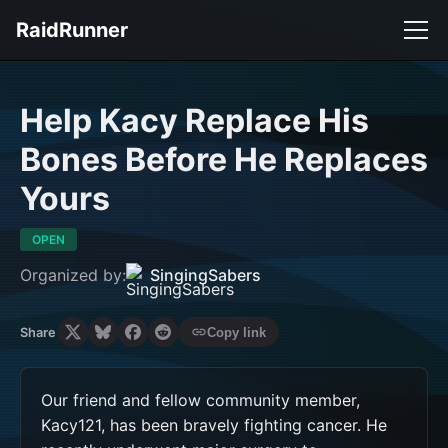
RaidRunner
Help Kacy Replace His
Bones Before He Replaces
Yours
OPEN
Organized by:
SingingSabers
Share
Copy link
Our friend and fellow community member, 
Kacy121, has been bravely fighting cancer. He 