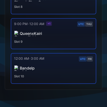
Slot
8
9:00 PM
-
12:00 AM
+1
UTC
THU
QueenxKairi
Slot
9
12:00 AM
-
3:00 AM
UTC
FRI
Bandelp
Slot
10