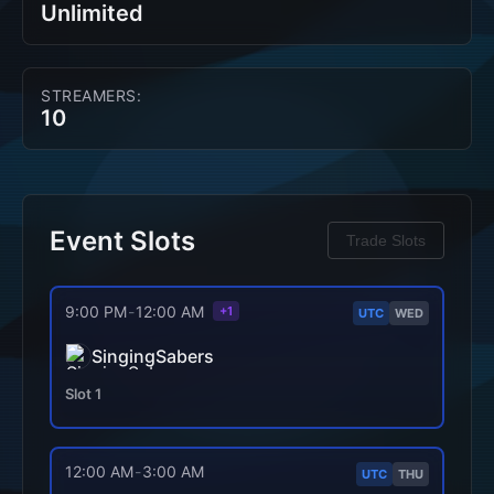
Unlimited
STREAMERS:
10
Event Slots
Trade Slots
9:00 PM
-
12:00 AM
+1
UTC
WED
SingingSabers
Slot
1
12:00 AM
-
3:00 AM
UTC
THU