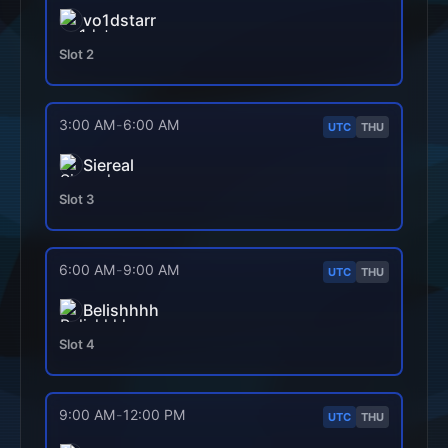
vo1dstarr
Slot
2
3:00 AM
-
6:00 AM
UTC
THU
Siereal
Slot
3
6:00 AM
-
9:00 AM
UTC
THU
Belishhhh
Slot
4
9:00 AM
-
12:00 PM
UTC
THU