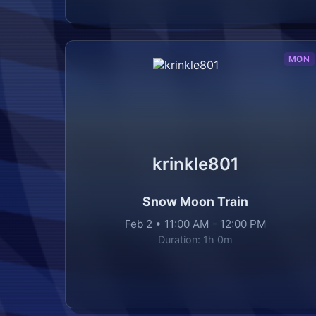
MON
krinkle801
Snow Moon Train
Feb 2
•
11:00 AM
-
12:00 PM
Duration:
1h 0m