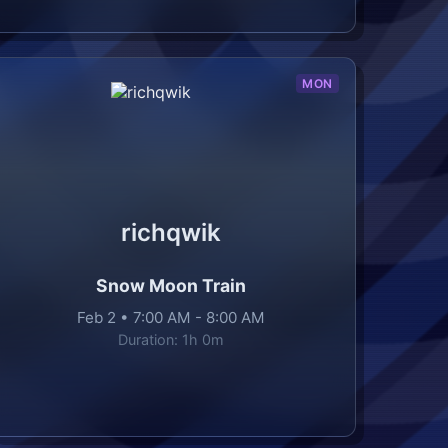
MON
richqwik
Snow Moon Train
Feb 2
•
7:00 AM
-
8:00 AM
Duration:
1h 0m