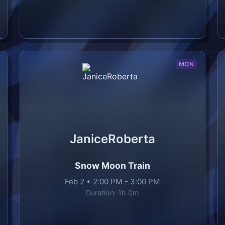
MON
JaniceRoberta
Snow Moon Train
Feb 2
•
2:00 PM
-
3:00 PM
Duration:
1h 0m