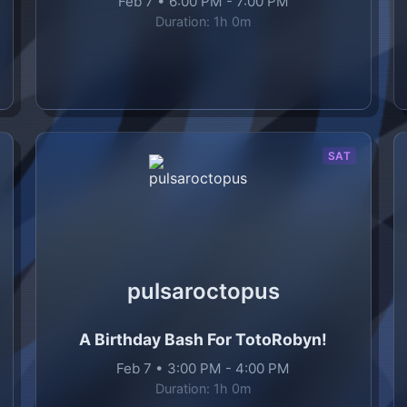
Feb 7
•
6:00 PM
-
7:00 PM
Duration:
1h 0m
SAT
pulsaroctopus
A Birthday Bash For TotoRobyn!
Feb 7
•
3:00 PM
-
4:00 PM
Duration:
1h 0m