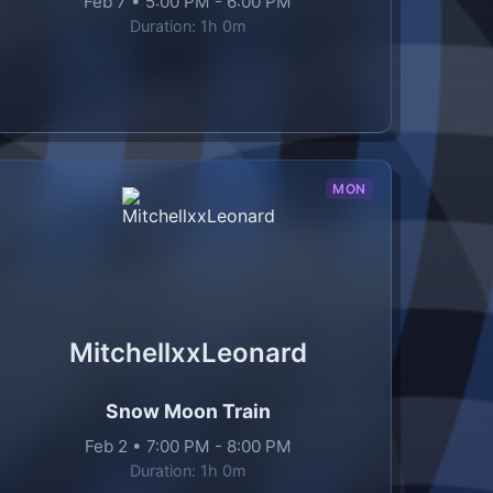
Feb 7
•
5:00 PM
-
6:00 PM
Duration:
1h 0m
MON
MitchellxxLeonard
Snow Moon Train
Feb 2
•
7:00 PM
-
8:00 PM
Duration:
1h 0m