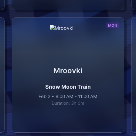
MON
Mroovki
Snow Moon Train
Feb 2
•
8:00 AM
-
11:00 AM
Duration:
3h 0m