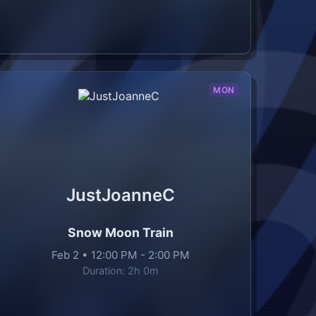
MON
JustJoanneC
Snow Moon Train
Feb 2
•
12:00 PM
-
2:00 PM
Duration:
2h 0m