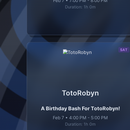
Feb 7
•
7:00 PM
-
8:00 PM
Duration:
1h 0m
SAT
TotoRobyn
A Birthday Bash For TotoRobyn!
Feb 7
•
4:00 PM
-
5:00 PM
Duration:
1h 0m