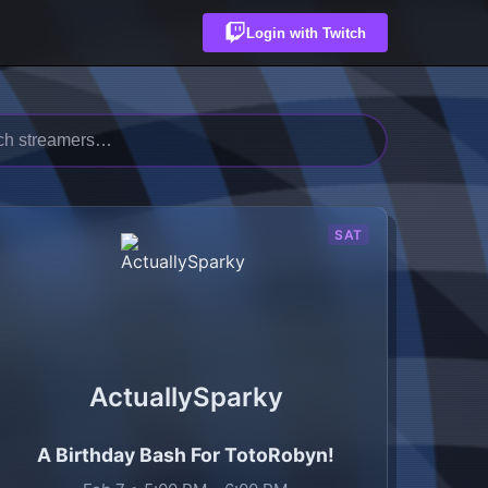
Login with Twitch
SAT
ActuallySparky
A Birthday Bash For TotoRobyn!