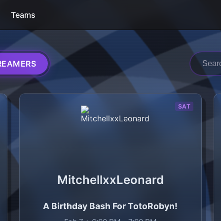
Teams
REAMERS
h raid trains
SAT
MitchellxxLeonard
A Birthday Bash For TotoRobyn!