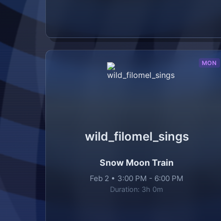
MON
wild_filomel_sings
Snow Moon Train
Feb 2
•
3:00 PM
-
6:00 PM
Duration:
3h 0m