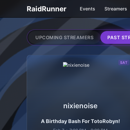
RaidRunner
Events
Streamers
UPCOMING STREAMERS
PAST ST
Streamers in past Twitc
SAT
nixienoise
A Birthday Bash For TotoRobyn!