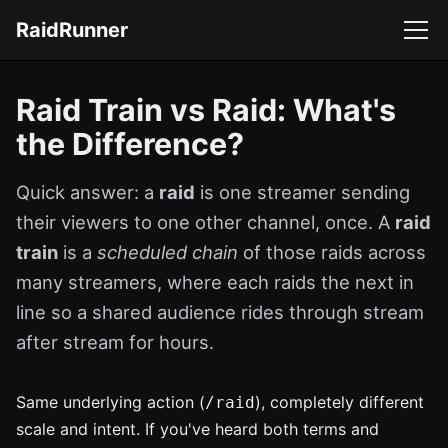
RaidRunner
Raid Train vs Raid: What's
the Difference?
Quick answer: a
raid
is one streamer sending
their viewers to one other channel, once. A
raid
train
is a
scheduled chain
of those raids across
many streamers, where each raids the next in
line so a shared audience rides through stream
after stream for hours.
Same underlying action (
), completely different
/raid
scale and intent. If you've heard both terms and