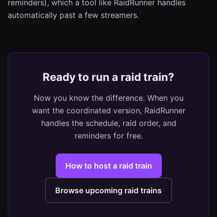
reminders), which a tool like RaidRunner handles
automatically past a few streamers.
Ready to run a raid train?
Now you know the difference. When you
want the coordinated version, RaidRunner
handles the schedule, raid order, and
reminders for free.
How to host a raid train
Browse upcoming raid trains