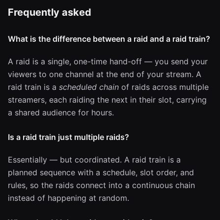
Frequently asked
What is the difference between a raid and a raid train?
A raid is a single, one-time hand-off — you send your
viewers to one channel at the end of your stream. A
raid train is a
scheduled chain
of raids across multiple
streamers, each raiding the next in their slot, carrying
a shared audience for hours.
Is a raid train just multiple raids?
Essentially — but coordinated. A raid train is a
planned sequence with a schedule, slot order, and
rules, so the raids connect into a continuous chain
instead of happening at random.