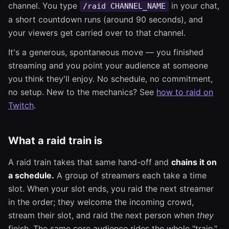
channel. You type
in your chat,
/raid CHANNEL_NAME
a short countdown runs (around 90 seconds), and
your viewers get carried over to that channel.
It's a generous, spontaneous move — you finished
streaming and you point your audience at someone
you think they'll enjoy. No schedule, no commitment,
no setup. New to the mechanics? See
how to raid on
Twitch
.
What a raid train is
A raid train takes that same hand-off and
chains it on
a schedule.
A group of streamers each take a time
slot. When your slot ends, you raid the next streamer
in the order; they welcome the incoming crowd,
stream their slot, and raid the next person when
they
finish. The same core audience rides the whole "train,"