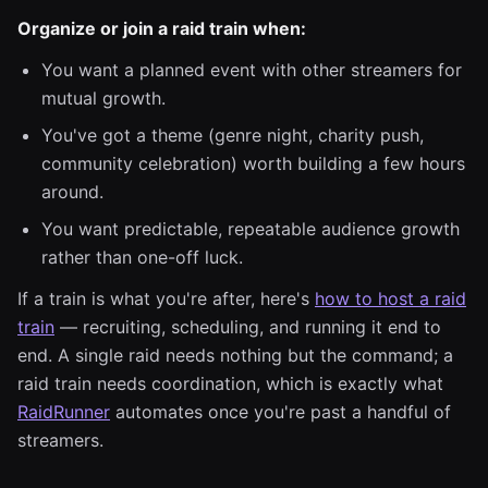
Organize or join a raid train when:
You want a planned event with other streamers for
mutual growth.
You've got a theme (genre night, charity push,
community celebration) worth building a few hours
around.
You want predictable, repeatable audience growth
rather than one-off luck.
If a train is what you're after, here's
how to host a raid
train
— recruiting, scheduling, and running it end to
end. A single raid needs nothing but the command; a
raid train needs coordination, which is exactly what
RaidRunner
automates once you're past a handful of
streamers.