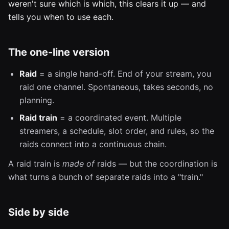
weren't sure which is which, this clears it up — and
tells you when to use each.
The one-line version
Raid
= a single hand-off. End of your stream, you
raid one channel. Spontaneous, takes seconds, no
planning.
Raid train
= a coordinated event. Multiple
streamers, a schedule, slot order, and rules, so the
raids connect into a continuous chain.
A raid train is
made of
raids — but the coordination is
what turns a bunch of separate raids into a "train."
Side by side