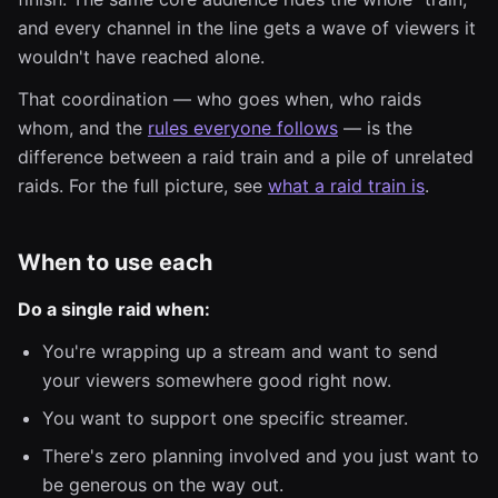
and every channel in the line gets a wave of viewers it
wouldn't have reached alone.
That coordination — who goes when, who raids
whom, and the
rules everyone follows
— is the
difference between a raid train and a pile of unrelated
raids. For the full picture, see
what a raid train is
.
When to use each
Do a single raid when:
You're wrapping up a stream and want to send
your viewers somewhere good right now.
You want to support one specific streamer.
There's zero planning involved and you just want to
be generous on the way out.