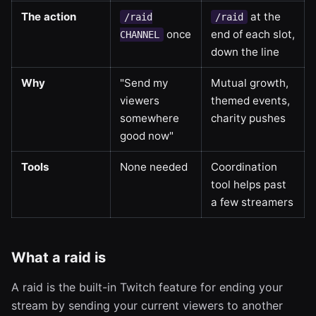
The action
at the
/raid
/raid
once
end of each slot,
CHANNEL
down the line
Why
"Send my
Mutual growth,
viewers
themed events,
somewhere
charity pushes
good now"
Tools
None needed
Coordination
tool helps past
a few streamers
What a raid is
A raid is the built-in Twitch feature for ending your
stream by sending your current viewers to another