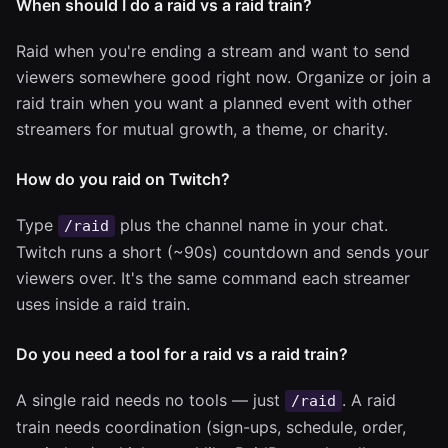
When should I do a raid vs a raid train?
Raid when you're ending a stream and want to send
viewers somewhere good right now. Organize or join a
raid train when you want a planned event with other
streamers for mutual growth, a theme, or charity.
How do you raid on Twitch?
Type
plus the channel name in your chat.
/raid
Twitch runs a short (~90s) countdown and sends your
viewers over. It's the same command each streamer
uses inside a raid train.
Do you need a tool for a raid vs a raid train?
A single raid needs no tools — just
. A raid
/raid
train needs coordination (sign-ups, schedule, order,