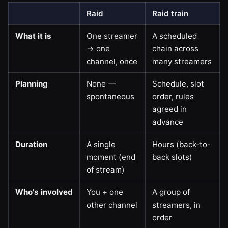
Raid
Raid train
What it is
One streamer
A scheduled
→ one
chain across
channel, once
many streamers
Planning
None —
Schedule, slot
spontaneous
order, rules
agreed in
advance
Duration
A single
Hours (back-to-
moment (end
back slots)
of stream)
Who's involved
You + one
A group of
other channel
streamers, in
order