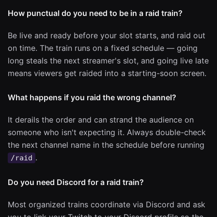
How punctual do you need to be in a raid train?
Be live and ready before your slot starts, and raid out
on time. The train runs on a fixed schedule — going
long steals the next streamer's slot, and going live late
means viewers get raided into a starting-soon screen.
What happens if you raid the wrong channel?
It derails the order and can strand the audience on
someone who isn't expecting it. Always double-check
the next channel name in the schedule before running
.
/raid
Do you need Discord for a raid train?
Most organized trains coordinate via Discord and ask