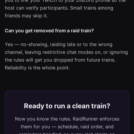
you to link your Twitch to your Discord profile so the
host can verify participants. Small trains among
friends may skip it.
Can you get removed from a raid train?
Yes — no-showing, raiding late or to the wrong
channel, leaving restrictive chat modes on, or ignoring
the rules will get you dropped from future trains.
Reliability is the whole point.
Ready to run a clean train?
Now you know the rules. RaidRunner enforces
them for you — schedule, raid order, and