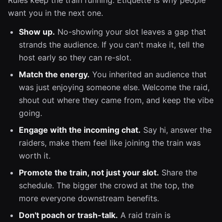
Rules keep the train running. Etiquette is why people
want you in the next one.
Show up.
No-showing your slot leaves a gap that
strands the audience. If you can't make it, tell the
host early so they can re-slot.
Match the energy.
You inherited an audience that
was just enjoying someone else. Welcome the raid,
shout out where they came from, and keep the vibe
going.
Engage with the incoming chat.
Say hi, answer the
raiders, make them feel like joining the train was
worth it.
Promote the train, not just your slot.
Share the
schedule. The bigger the crowd at the top, the
more everyone downstream benefits.
Don't poach or trash-talk.
A raid train is