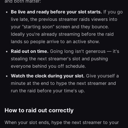
and both matter:
Be live and ready before your slot starts.
If you go
live late, the previous streamer raids viewers into
your "starting soon" screen and they bounce.
Ideally you're already streaming before the raid
lands so people arrive to an active show.
Raid out on time.
Going long isn't generous — it's
stealing the next streamer's slot and pushing
everyone behind you off schedule.
Watch the clock during your slot.
Give yourself a
minute at the end to hype the next streamer and
run the raid before your time's up.
How to raid out correctly
When your slot ends, hype the next streamer to your