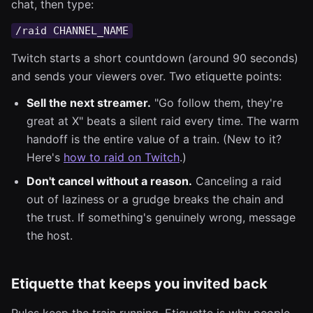
chat, then type:
/raid CHANNEL_NAME
Twitch starts a short countdown (around 90 seconds)
and sends your viewers over. Two etiquette points:
Sell the next streamer.
"Go follow them, they're
great at X" beats a silent raid every time. The warm
handoff is the entire value of a train. (New to it?
Here's
how to raid on Twitch
.)
Don't cancel without a reason.
Canceling a raid
out of laziness or a grudge breaks the chain and
the trust. If something's genuinely wrong, message
the host.
Etiquette that keeps you invited back