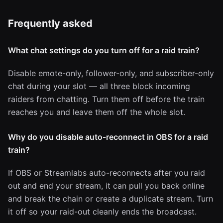
Frequently asked
What chat settings do you turn off for a raid train?
Disable emote-only, follower-only, and subscriber-only
chat during your slot — all three block incoming
raiders from chatting. Turn them off before the train
reaches you and leave them off the whole slot.
Why do you disable auto-reconnect in OBS for a raid
train?
If OBS or Streamlabs auto-reconnects after you raid
out and end your stream, it can pull you back online
and break the chain or create a duplicate stream. Turn
it off so your raid-out cleanly ends the broadcast.