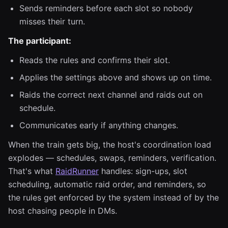
Sends reminders before each slot so nobody
misses their turn.
The participant:
Reads the rules and confirms their slot.
Applies the settings above and shows up on time.
Raids the correct next channel and raids out on
schedule.
Communicates early if anything changes.
When the train gets big, the host's coordination load
explodes — schedules, swaps, reminders, verification.
That's what
RaidRunner
handles: sign-ups, slot
scheduling, automatic raid order, and reminders, so
the rules get enforced by the system instead of by the
host chasing people in DMs.