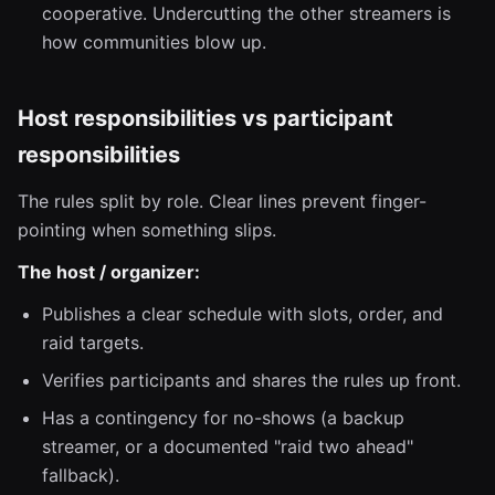
cooperative. Undercutting the other streamers is
how communities blow up.
Host responsibilities vs participant
responsibilities
The rules split by role. Clear lines prevent finger-
pointing when something slips.
The host / organizer:
Publishes a clear schedule with slots, order, and
raid targets.
Verifies participants and shares the rules up front.
Has a contingency for no-shows (a backup
streamer, or a documented "raid two ahead"
fallback).