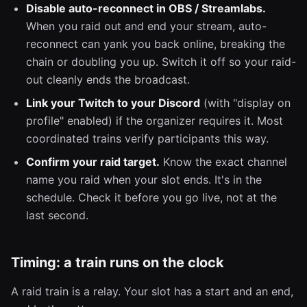
Disable auto-reconnect in OBS / Streamlabs.
When you raid out and end your stream, auto-
reconnect can yank you back online, breaking the
chain or doubling you up. Switch it off so your raid-
out cleanly ends the broadcast.
Link your Twitch to your Discord
(with "display on
profile" enabled) if the organizer requires it. Most
coordinated trains verify participants this way.
Confirm your raid target.
Know the exact channel
name you raid when your slot ends. It's in the
schedule. Check it before you go live, not at the
last second.
Timing: a train runs on the clock
A raid train is a relay. Your slot has a start and an end,