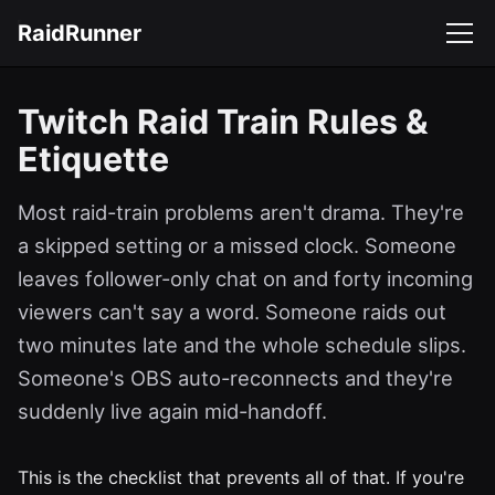
RaidRunner
Twitch Raid Train Rules &
Etiquette
Most raid-train problems aren't drama. They're
a skipped setting or a missed clock. Someone
leaves follower-only chat on and forty incoming
viewers can't say a word. Someone raids out
two minutes late and the whole schedule slips.
Someone's OBS auto-reconnects and they're
suddenly live again mid-handoff.
This is the checklist that prevents all of that. If you're