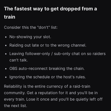
The fastest way to get dropped from a
train
Consider this the "don't" list:
No-showing your slot.
Raiding out late or to the wrong channel.
Leaving follower-only / sub-only chat on so raiders
can't talk.
OBS auto-reconnect breaking the chain.
Ignoring the schedule or the host's rules.
Reliability is the entire currency of a raid-train
community. Get a reputation for it and you'll be in
every train. Lose it once and you'll be quietly left off
the next list.