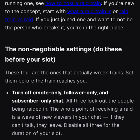
running one, see
how to host a raid train
. If you're new
to the concept, start with
what a raid train is
or
raid
train vs raid
. If you just joined one and want to not be
the person who breaks it, you're in the right place.
The non-negotiable settings (do these
before your slot)
These four are the ones that actually wreck trains. Set
them before the train reaches you.
Turn off emote-only, follower-only, and
subscriber-only chat.
All three lock out the people
being raided in. The whole point of receiving a raid
is a wave of new viewers in your chat — if they
can't talk, they leave. Disable all three for the
duration of your slot.