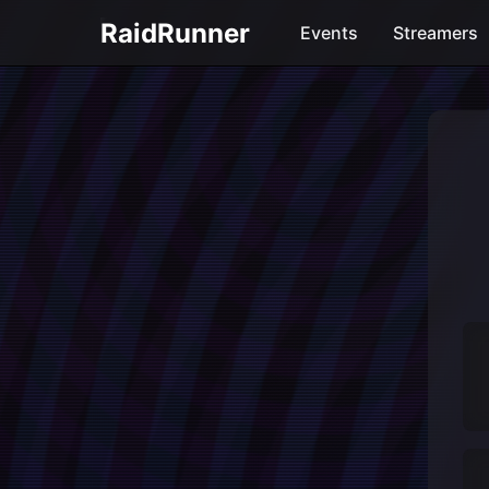
RaidRunner
Events
Streamers