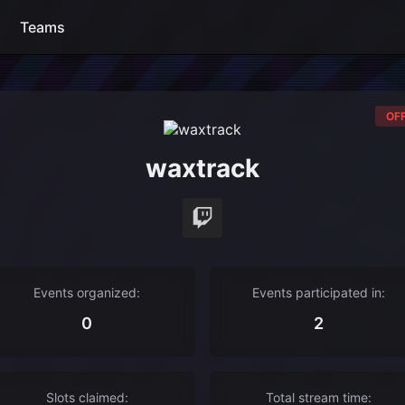
Teams
OFF
waxtrack
Events organized:
Events participated in:
0
2
Slots claimed:
Total stream time: