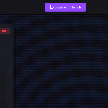
Login with Twitch
LINE