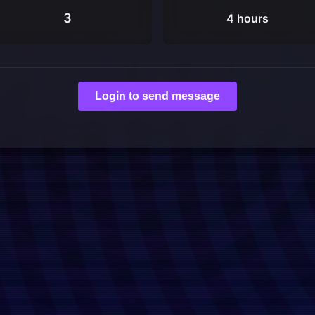
3
4 hours
Login to send message