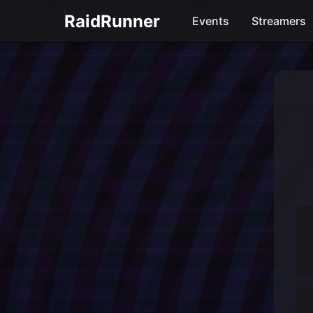
RaidRunner
Events
Streamers