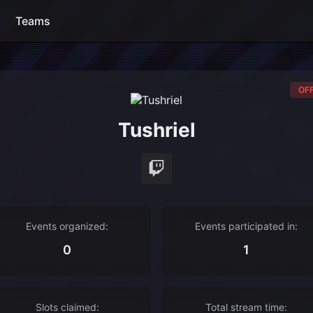
Teams
OFF
Tushriel
Events organized:
Events participated in:
0
1
Slots claimed:
Total stream time: