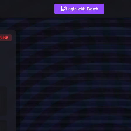
Login with Twitch
LINE