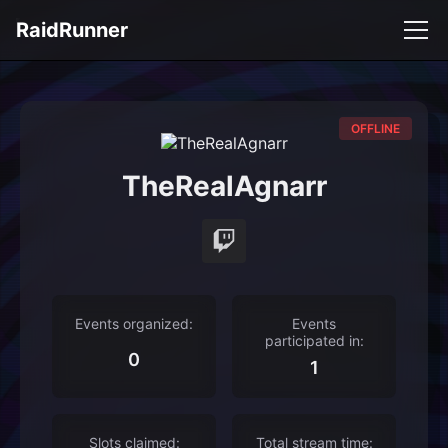
RaidRunner
OFFLINE
TheRealAgnarr
Events organized:
Events
participated in:
0
1
Slots claimed:
Total stream time: