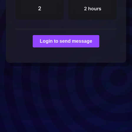
2
2 hours
Login to send message