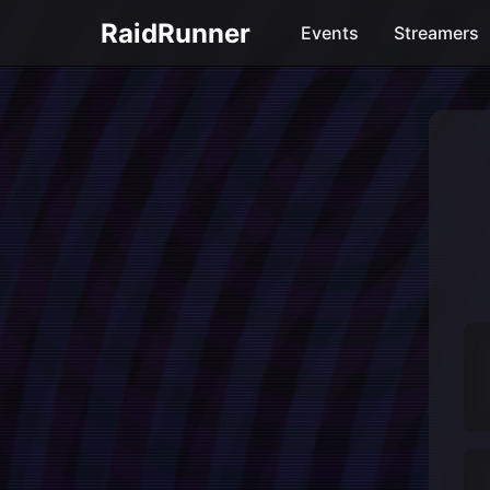
RaidRunner
Events
Streamers