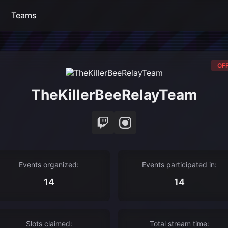
Teams
OFF
TheKillerBeeRelayTeam
Events organized:
Events participated in:
14
14
Slots claimed:
Total stream time: