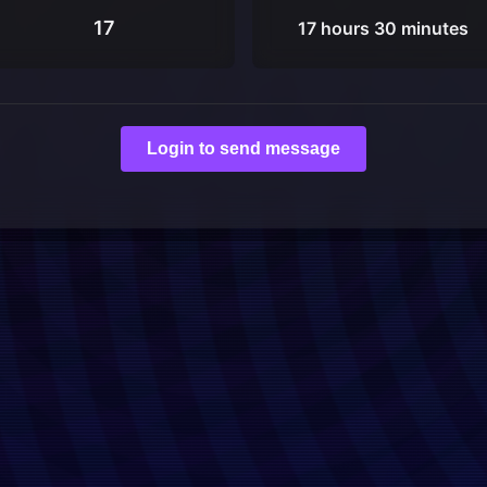
17
17 hours 30 minutes
Login to send message