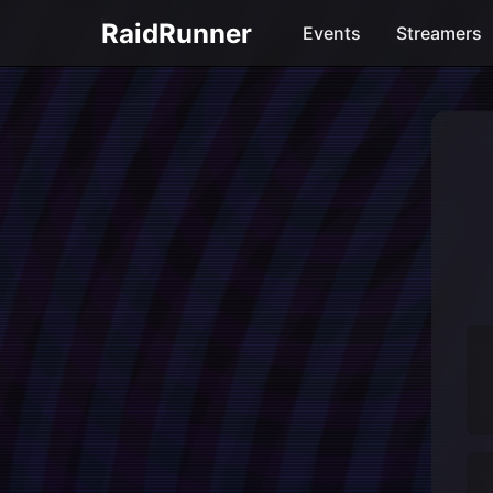
RaidRunner
Events
Streamers