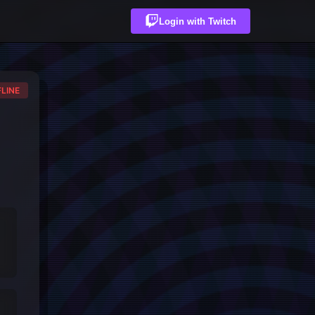
Login with Twitch
LINE