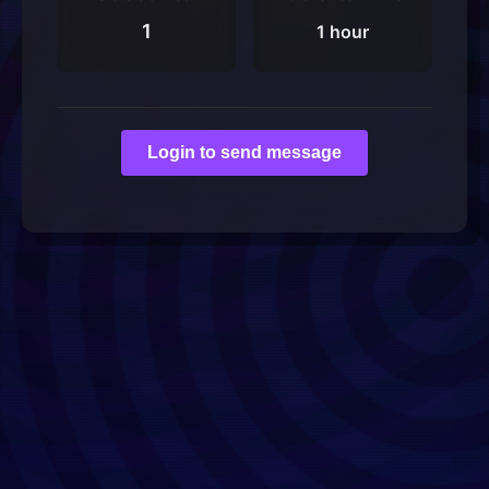
1
1 hour
Login to send message