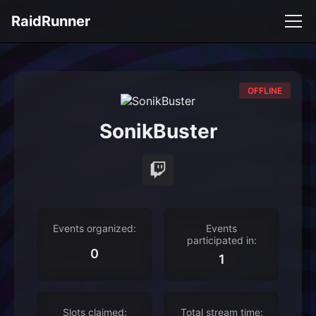
RaidRunner
OFFLINE
SonikBuster
Events organized:
Events
participated in:
0
1
Slots claimed:
Total stream time: