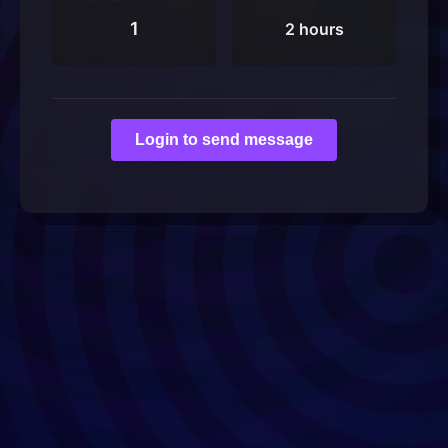
1
2 hours
Login to send message