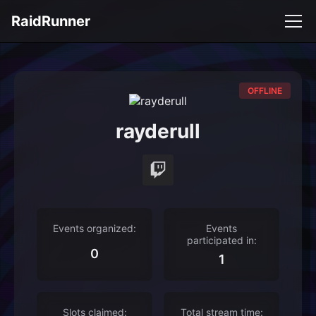
RaidRunner
OFFLINE
rayderull
Events organized:
Events
participated in:
0
1
Slots claimed:
Total stream time: