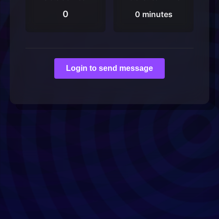
0
0 minutes
Login to send message