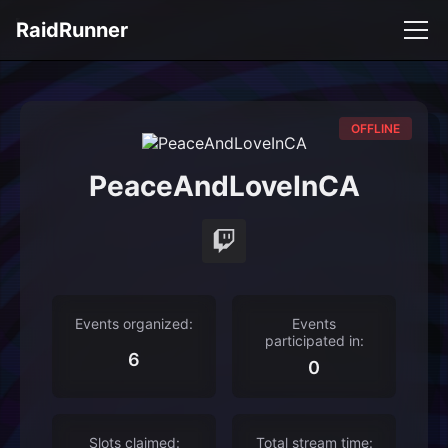
RaidRunner
OFFLINE
PeaceAndLoveInCA
Events organized:
Events
participated in:
6
0
Slots claimed:
Total stream time: