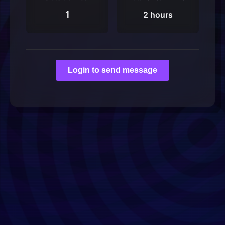
1
2 hours
Login to send message