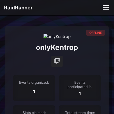
RaidRunner
OFFLINE
onlyKentrop
Events organized:
Events
participated in:
1
1
Slots claimed:
Total stream time: