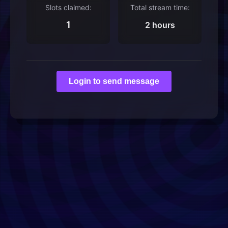
Slots claimed:
Total stream time:
1
2 hours
Login to send message