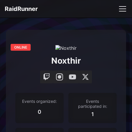
RaidRunner
ONLINE
Noxthir
Events organized:
Events
participated in:
0
1