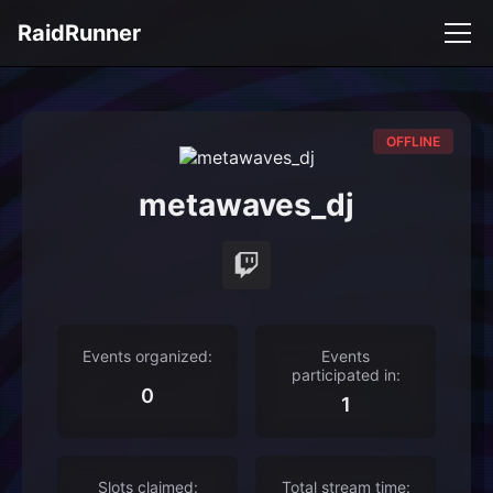
RaidRunner
OFFLINE
metawaves_dj
Events organized:
Events
participated in:
0
1
Slots claimed:
Total stream time: