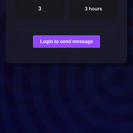
3
3 hours
Login to send message