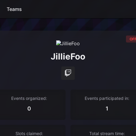
Teams
OFF
JillieFoo
Events organized:
Events participated in:
0
1
Slots claimed:
Total stream time: