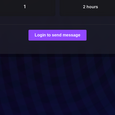
1
2 hours
Login to send message