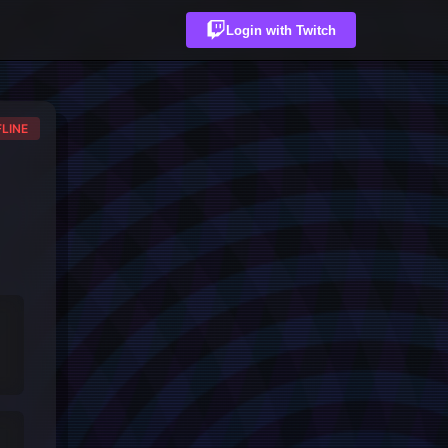
Login with Twitch
LINE