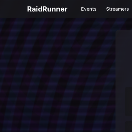
RaidRunner
Events
Streamers