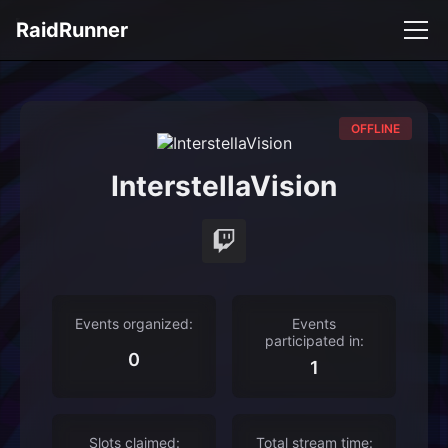
RaidRunner
OFFLINE
InterstellaVision
Events organized:
Events
participated in:
0
1
Slots claimed:
Total stream time: