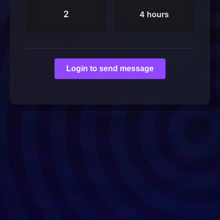
2
4 hours
Login to send message