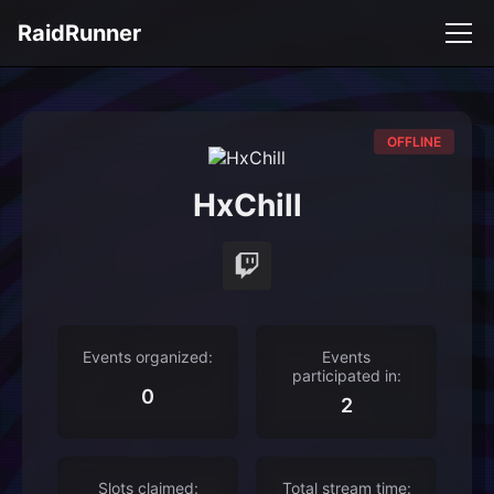
RaidRunner
OFFLINE
HxChill
Events organized:
Events
participated in:
0
2
Slots claimed:
Total stream time: