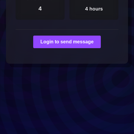
4
4 hours
Login to send message