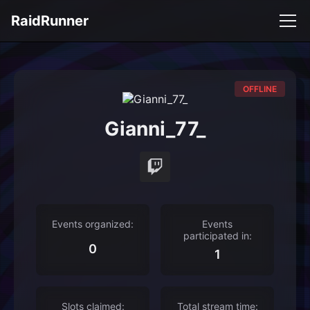
RaidRunner
OFFLINE
Gianni_77_
Events organized:
Events
participated in:
0
1
Slots claimed:
Total stream time: