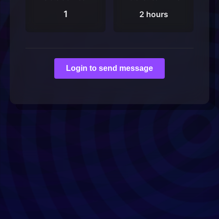
1
2 hours
Login to send message