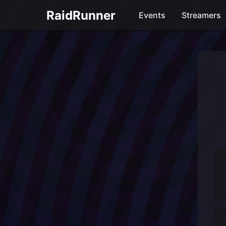
RaidRunner
Events
Streamers