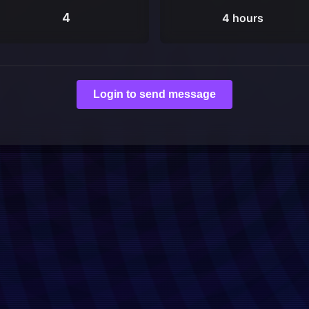
4
4 hours
Login to send message