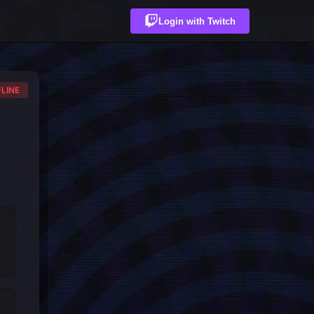
Login with Twitch
LINE