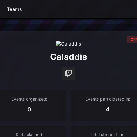
Teams
OFF
Galaddis
Events organized:
Events participated in:
0
4
Slots claimed:
Total stream time: