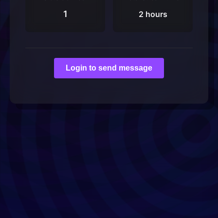
1
2 hours
Login to send message