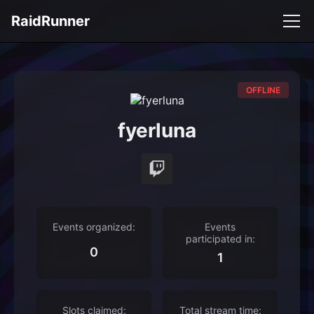
RaidRunner
OFFLINE
fyerluna
Events organized:
Events
participated in:
0
1
Slots claimed:
Total stream time: