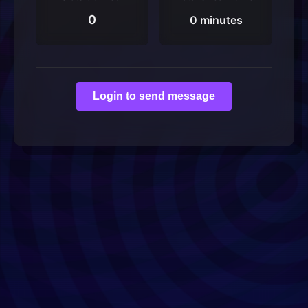
0
0 minutes
Login to send message