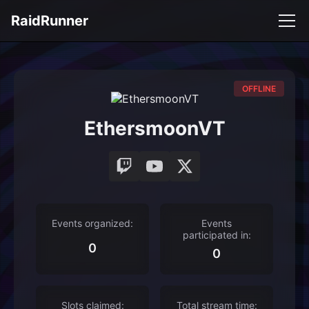
RaidRunner
OFFLINE
EthersmoonVT
Events organized:
Events
participated in:
0
0
Slots claimed:
Total stream time: