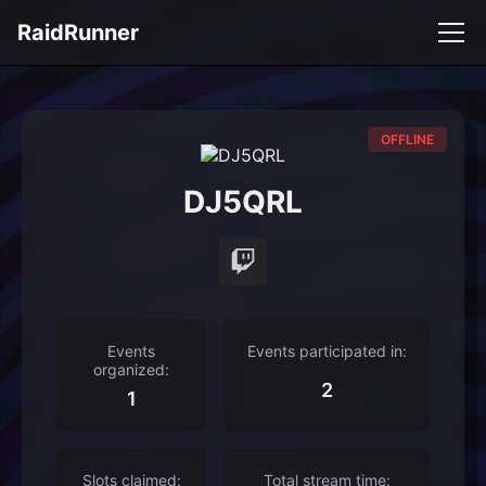
RaidRunner
OFFLINE
DJ5QRL
Events
Events participated in:
organized:
2
1
Slots claimed:
Total stream time: