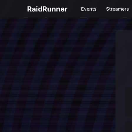
RaidRunner
Events
Streamers