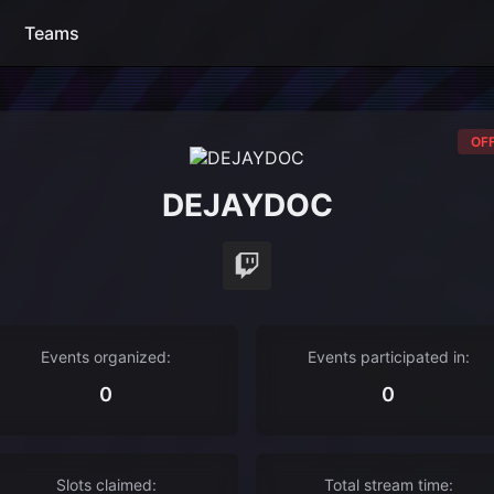
Teams
OFF
DEJAYDOC
Events organized:
Events participated in:
0
0
Slots claimed:
Total stream time: