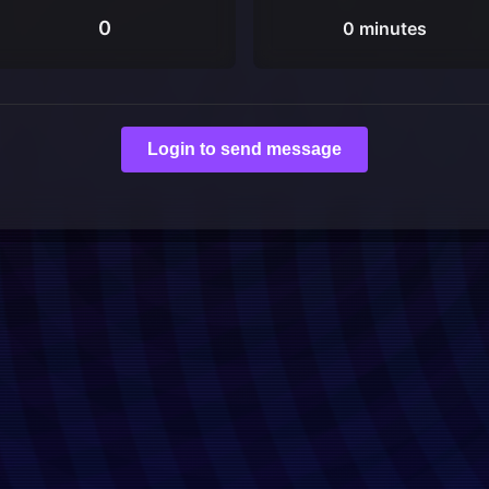
0
0 minutes
Login to send message