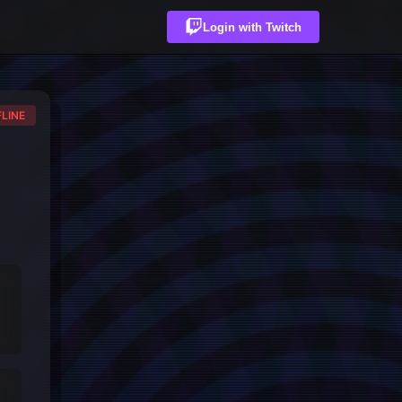
Login with Twitch
LINE