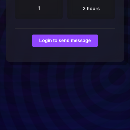
1
2 hours
Login to send message