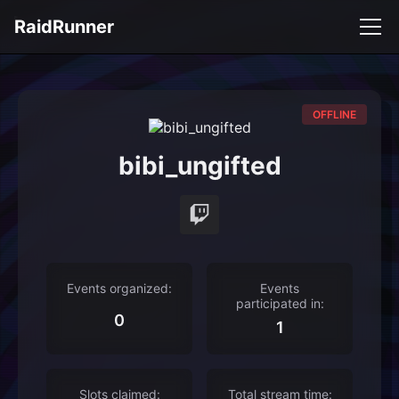
RaidRunner
OFFLINE
bibi_ungifted
Events organized:
Events
participated in:
0
1
Slots claimed:
Total stream time: