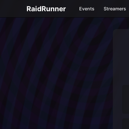
RaidRunner
Events
Streamers