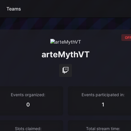
Teams
OFF
arteMythVT
Events organized:
Events participated in:
0
1
Slots claimed:
Total stream time: