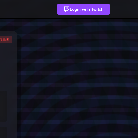
Login with Twitch
LINE