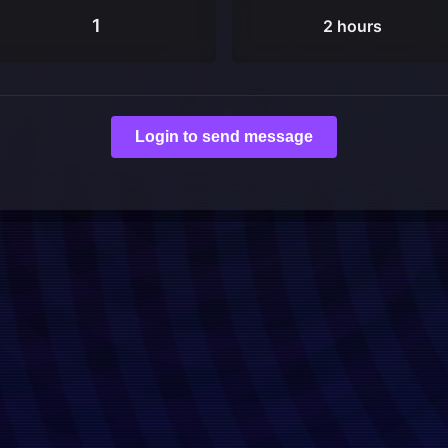
1
2 hours
Login to send message