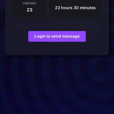
claimed:
23 hours 30 minutes
23
Login to send message