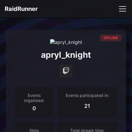
RaidRunner
OFFLINE
apryl_knight
Events
Events participated in:
organized:
21
0
Slots
Total stream time: