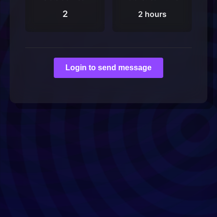
2
2 hours
Login to send message