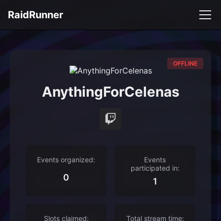
RaidRunner
OFFLINE
AnythingForCelenas
Events organized:
Events
participated in:
0
1
Slots claimed:
Total stream time: