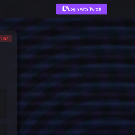
Login with Twitch
LINE