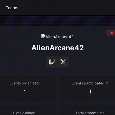
Teams
OFF
AlienArcane42
Events organized:
Events participated in:
1
1
Slots claimed:
Total stream time: