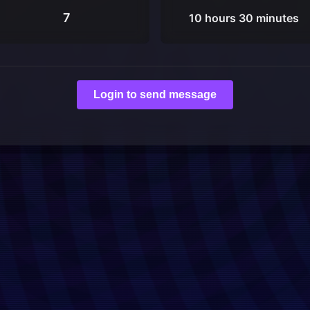
7
10 hours 30 minutes
Login to send message