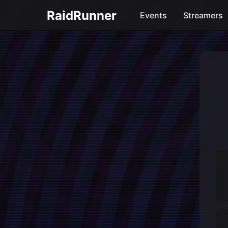
RaidRunner
Events
Streamers