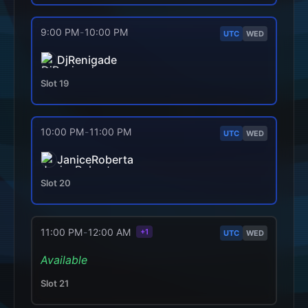
9:00 PM
-
10:00 PM
UTC
WED
DjRenigade
Slot
19
10:00 PM
-
11:00 PM
UTC
WED
JaniceRoberta
Slot
20
11:00 PM
-
12:00 AM
+1
UTC
WED
Available
Slot
21