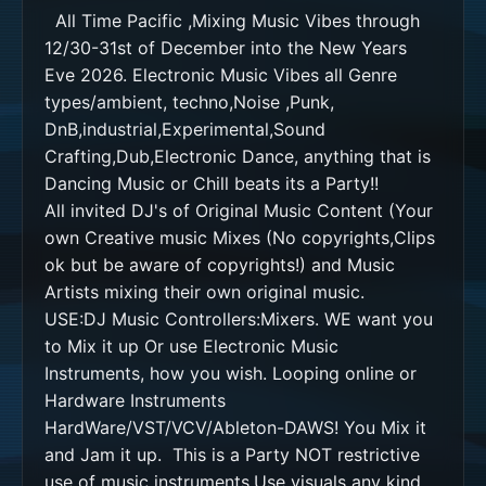
  All Time Pacific ,Mixing Music Vibes through 
12/30-31st of December into the New Years 
Eve 2026. Electronic Music Vibes all Genre 
types/ambient, techno,Noise ,Punk, 
DnB,industrial,Experimental,Sound 
Crafting,Dub,Electronic Dance, anything that is 
Dancing Music or Chill beats its a Party!! 

All invited DJ's of Original Music Content (Your 
own Creative music Mixes (No copyrights,Clips 
ok but be aware of copyrights!) and Music 
Artists mixing their own original music. 

USE:DJ Music Controllers:Mixers. WE want you 
to Mix it up Or use Electronic Music 
Instruments, how you wish. Looping online or 
Hardware Instruments

HardWare/VST/VCV/Ableton-DAWS! You Mix it 
and Jam it up.  This is a Party NOT restrictive 
use of music instruments.Use visuals any kind 