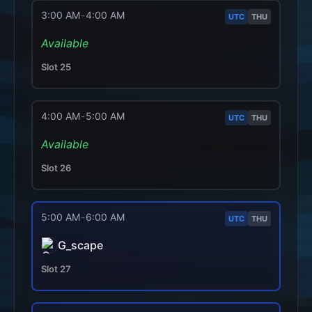
3:00 AM
-
4:00 AM
UTC
THU
Available
Slot
25
4:00 AM
-
5:00 AM
UTC
THU
Available
Slot
26
5:00 AM
-
6:00 AM
UTC
THU
G_scape
Slot
27