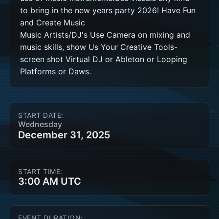
to bring in the new years party 2026! Have Fun 
and Create Music 

Music Artists/DJ's Use Camera on mixing and 
music skills, show Us Your Creative Tools-
screen shot Virtual DJ or Ableton or Looping 
Platforms or Daws. 
START DATE:
Wednesday
December 31, 2025
START TIME:
3:00 AM UTC
EVENT DURATION: