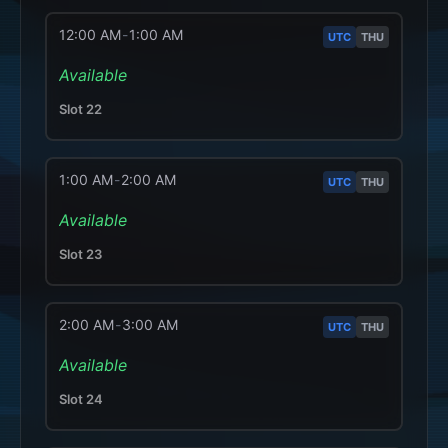
12:00 AM
-
1:00 AM
UTC
THU
Available
Slot
22
1:00 AM
-
2:00 AM
UTC
THU
Available
Slot
23
2:00 AM
-
3:00 AM
UTC
THU
Available
Slot
24