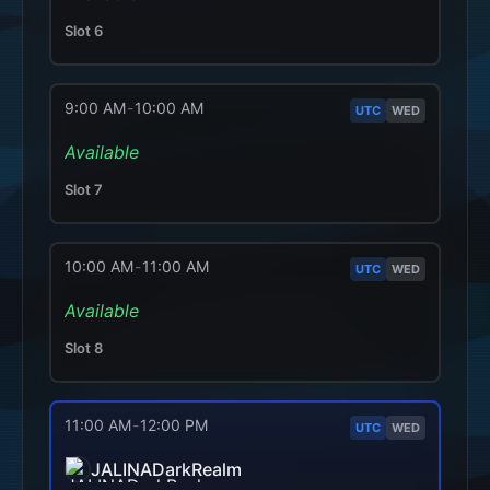
Slot
6
9:00 AM
-
10:00 AM
UTC
WED
Available
Slot
7
10:00 AM
-
11:00 AM
UTC
WED
Available
Slot
8
11:00 AM
-
12:00 PM
UTC
WED
JALINADarkRealm