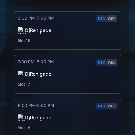
6:00 PM
-
7:00 PM
UTC
WED
DjRenigade
Slot
16
7:00 PM
-
8:00 PM
UTC
WED
DjRenigade
Slot
17
8:00 PM
-
9:00 PM
UTC
WED
DjRenigade
Slot
18