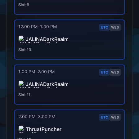
Slot
9
12:00 PM
-
1:00 PM
UTC
WED
JALINADarkRealm
Slot
10
1:00 PM
-
2:00 PM
UTC
WED
JALINADarkRealm
Slot
11
2:00 PM
-
3:00 PM
UTC
WED
ThrustPuncher