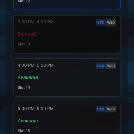
Slot
12
3:00 PM
-
4:00 PM
UTC
WED
Blocked
Slot
13
4:00 PM
-
5:00 PM
UTC
WED
Available
Slot
14
5:00 PM
-
6:00 PM
UTC
WED
Available
Slot
15