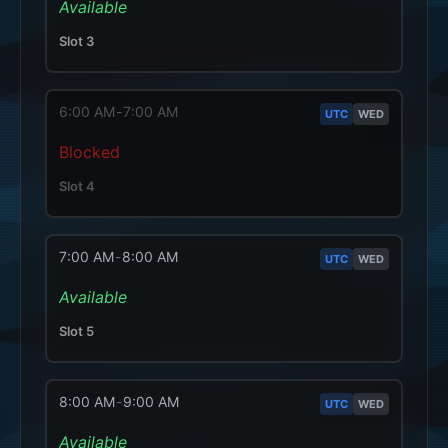
Available
Slot
3
6:00 AM
-
7:00 AM
UTC
WED
Blocked
Slot
4
7:00 AM
-
8:00 AM
UTC
WED
Available
Slot
5
8:00 AM
-
9:00 AM
UTC
WED
Available