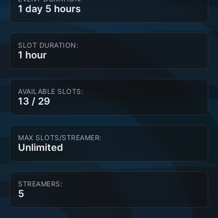
1 day 5 hours
SLOT DURATION:
1 hour
AVAILABLE SLOTS:
13
/
29
MAX SLOTS/STREAMER:
Unlimited
STREAMERS:
5