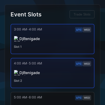
Event Slots
Trade Slots
3:00 AM
-
4:00 AM
UTC
WED
DjRenigade
Slot
1
4:00 AM
-
5:00 AM
UTC
WED
DjRenigade
Slot
2
5:00 AM
-
6:00 AM
UTC
WED