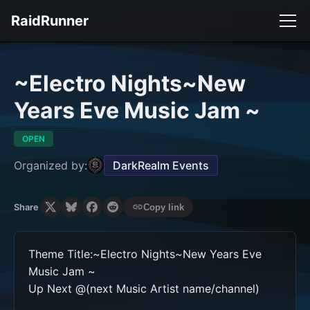
RaidRunner
~Electro Nights~New
Years Eve Music Jam ~
OPEN
Organized by:
DarkRealm Events
Share
Copy link
Theme Title:~Electro Nights~New Years Eve 
Music Jam ~

Up Next @(next Music Artist name/channel)
