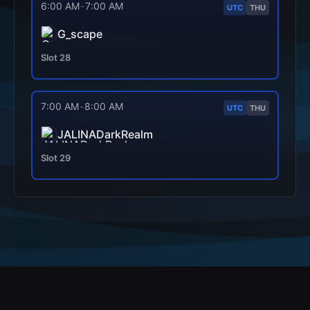
6:00 AM
-
7:00 AM
UTC
THU
G_scape
Slot
28
7:00 AM
-
8:00 AM
UTC
THU
JALINADarkRealm
Slot
29