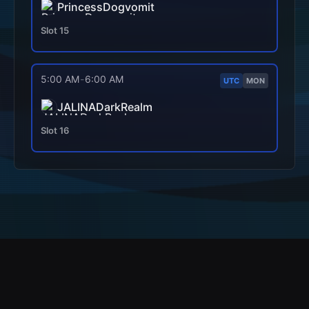
PrincessDogvomit
Slot
15
5:00 AM
-
6:00 AM
UTC
MON
JALINADarkRealm
Slot
16
Made for Streamers with
in California
•
2025 ©
Squidcode LLC
Support
MCP
Privacy
Terms