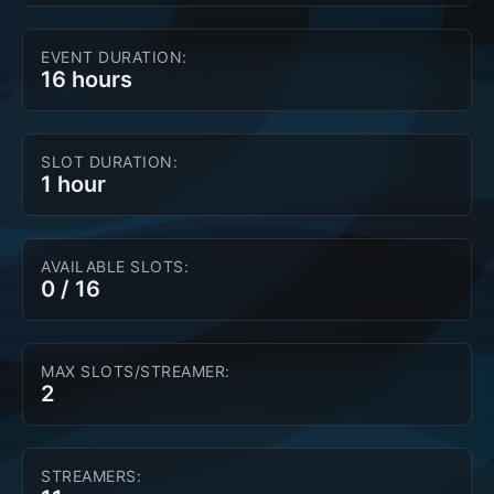
EVENT DURATION:
16 hours
SLOT DURATION:
1 hour
AVAILABLE SLOTS:
0
/
16
MAX SLOTS/STREAMER:
2
STREAMERS: