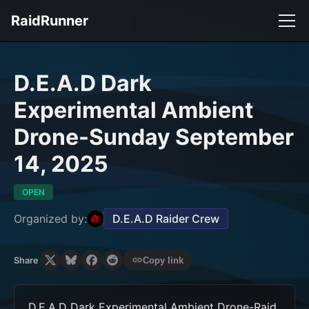
RaidRunner
D.E.A.D Dark
Experimental Ambient
Drone-Sunday September
14, 2025
OPEN
Organized by:
D.E.A.D Raider Crew
Share
Copy link
D.E.A.D Dark Experimental Ambient Drone-Raid 