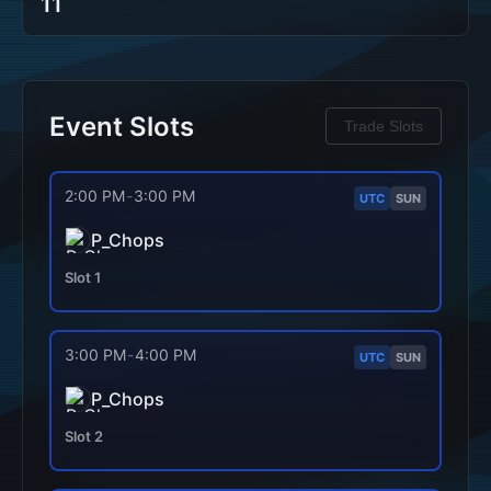
11
Event Slots
Trade Slots
2:00 PM
-
3:00 PM
UTC
SUN
P_Chops
Slot
1
3:00 PM
-
4:00 PM
UTC
SUN
P_Chops
Slot
2