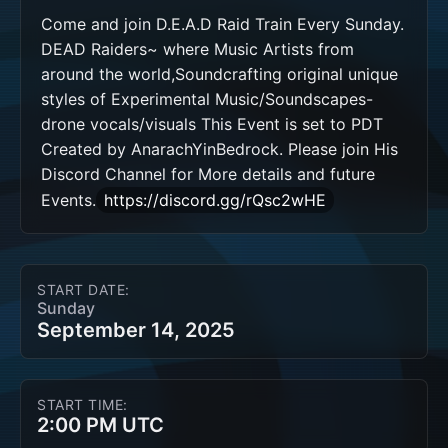
Come and join D.E.A.D Raid Train Every Sunday. 
DEAD Raiders~ where Music Artists from 
around the world,Soundcrafting original unique 
styles of Experimental Music/Soundscapes-
drone vocals/visuals This Event is set to PDT  

Created by AnarachYinBedrock. Please join His 
Discord Channel for More details and future 
Events.
https://discord.gg/rQsc2wHE
START DATE:
Sunday
September 14, 2025
START TIME:
2:00 PM UTC