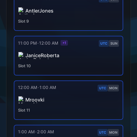
AntlerJones
Slot
9
11:00 PM
-
12:00 AM
+1
UTC
SUN
JaniceRoberta
Slot
10
12:00 AM
-
1:00 AM
UTC
MON
Mroovki
Slot
11
1:00 AM
-
2:00 AM
UTC
MON