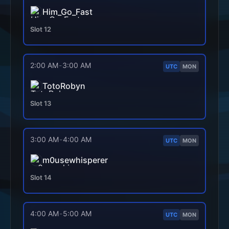
Him_Go_Fast
Slot
12
2:00 AM
-
3:00 AM
UTC
MON
TotoRobyn
Slot
13
3:00 AM
-
4:00 AM
UTC
MON
m0usewhisperer
Slot
14
4:00 AM
-
5:00 AM
UTC
MON