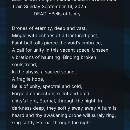
Train Sunday September 14, 2025.

               DEAD ~Bells of Unity 

Drones of eternity, deep and vast,

Mingle with echoes of a fractured past,

Faint bell tolls pierce the void’s embrace,

A call for unity in this vacant space. Unseen 
vibrations of haunting  Binding broken 
souls,tread,

In the abyss, a sacred sound,

A fragile hope,

Bells of unity, spectral and cold,

Forge a connection, silent and bold,

unity’s light, Eternal, through the night. In 
darkness deep, they softly sway away A hum is 
heard and thy awakening drone will surely ring, 
sing softly Eternal through the night.
