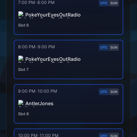
7:00 PM
-
8:00 PM
UTC
SUN
PokeYourEyesOutRadio
Slot
6
8:00 PM
-
9:00 PM
UTC
SUN
PokeYourEyesOutRadio
Slot
7
9:00 PM
-
10:00 PM
UTC
SUN
AntlerJones
Slot
8
10:00 PM
-
11:00 PM
UTC
SUN