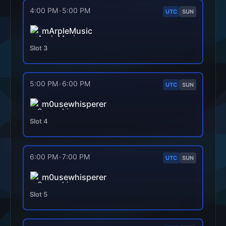
4:00 PM
-
5:00 PM
UTC
SUN
mArpleMusic
Slot
3
5:00 PM
-
6:00 PM
UTC
SUN
m0usewhisperer
Slot
4
6:00 PM
-
7:00 PM
UTC
SUN
m0usewhisperer
Slot
5